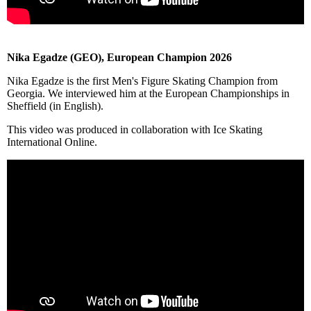
Nika Egadze (GEO), European Champion 2026
Nika Egadze is the first Men's Figure Skating Champion from
Georgia. We interviewed him at the European Championships in
Sheffield (in English).
This video was produced in collaboration with Ice Skating
International Online.