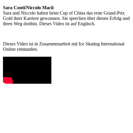
Sara Conti/Niccolo Macii
Sara und Niccolo haben beim Cup of China das erste Grand-Prix
Gold ihrer Karriere gewonnen. Sie sprechen über diesen Erfolg und
ihren Weg dorthin. Dieses Video ist auf Englisch.
Dieses Video ist in Zusammenarbeit mit Ice Skating International
Online entstanden.