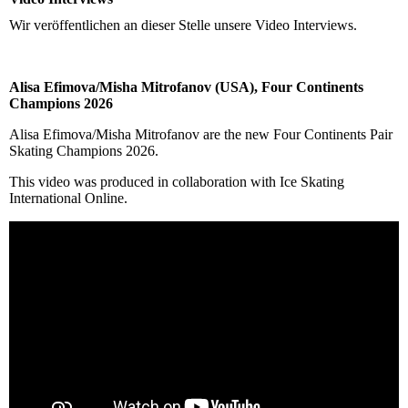
Wir veröffentlichen an dieser Stelle unsere Video Interviews.
Alisa Efimova/Misha Mitrofanov (USA), Four Continents
Champions 2026
Alisa Efimova/Misha Mitrofanov are the new Four Continents Pair
Skating Champions 2026.
This video was produced in collaboration with Ice Skating
International Online.