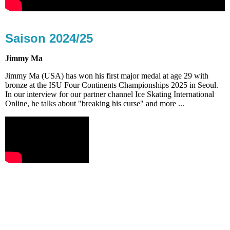
Saison 2024/25
Jimmy Ma
Jimmy Ma (USA) has won his first major medal at age 29 with
bronze at the ISU Four Continents Championships 2025 in Seoul.
In our interview for our partner channel Ice Skating International
Online, he talks about "breaking his curse" and more ...