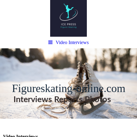
Video Interviews
Figureskating-online.com
Interviews Reports Photos
Video Interviews