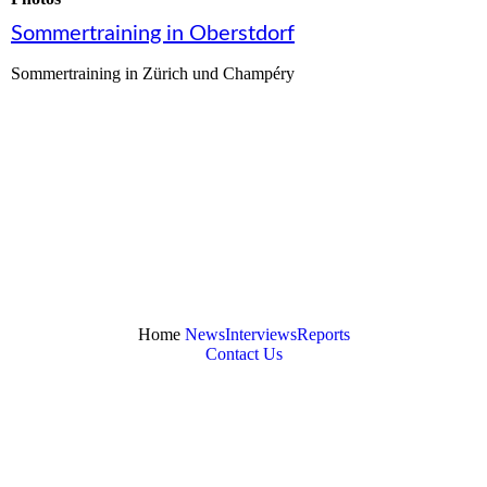
Sommertraining in Oberstdorf
Sommertraining in Zürich und Champéry
Home
News
Interviews
Reports
Contact Us