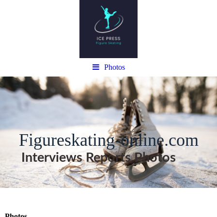
Photos
Figureskating-online.com
Interviews Reports Photos
Photos